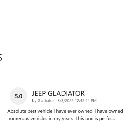
S
JEEP GLADIATOR
5.0
on
by
Gladiator
|
3/3/2026 12:42:44 PM
Absolute best vehicle i have ever owned. I have owned
numerous vehicles in my years. This one is perfect.