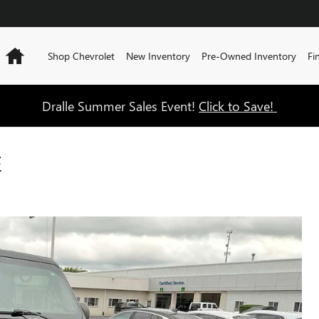
Home
Shop Chevrolet
New Inventory
Pre-Owned Inventory
Fi
Dralle Summer Sales Event!
Click to Save!
E