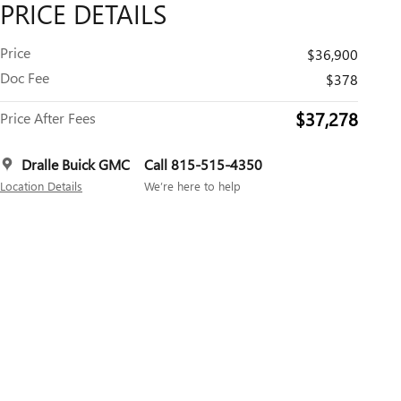
PRICE DETAILS
Price
$36,900
Doc Fee
$378
$37,278
Price After Fees
Dralle Buick GMC
Call 815-515-4350
Location Details
We’re here to help