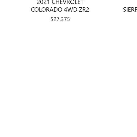
2021 CHEVROLET
COLORADO 4WD ZR2
SIER
$27,375
Disclaimer: The Manufacturer’s Suggested Retail Price excludes tax, 
1
Dealer Discount applied to everyone