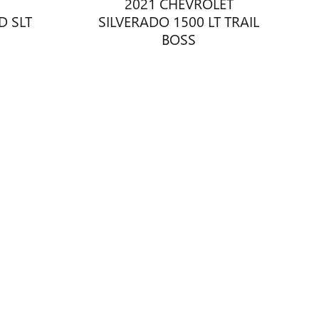
2021 CHEVROLET
D SLT
SILVERADO 1500 LT TRAIL
BOSS
$37,878