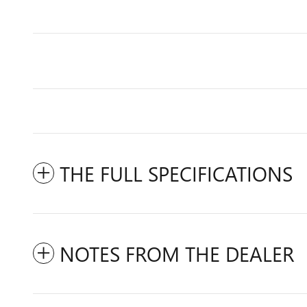
THE FULL SPECIFICATIONS
NOTES FROM THE DEALER