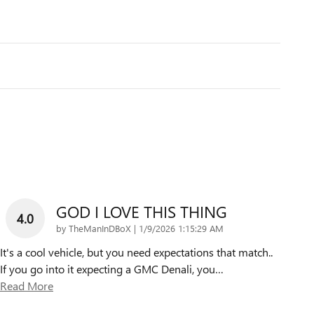
GOD I LOVE THIS THING
4.0
on
by
TheManInDBoX
|
1/9/2026 1:15:29 AM
It's a cool vehicle, but you need expectations that match..
If you go into it expecting a GMC Denali, you
…
Read More