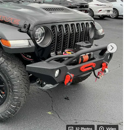
32 Photos
Video