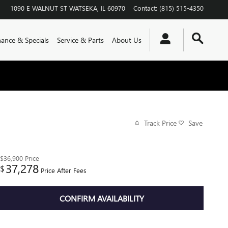
1090 E WALNUT ST
WATSEKA
,
IL
60970
Contact
:
(815) 515-4350
nance & Specials
Service & Parts
About Us
Track Price
Save
$36,900
Price
37,278
$
Price After Fees
CONFIRM AVAILABILITY