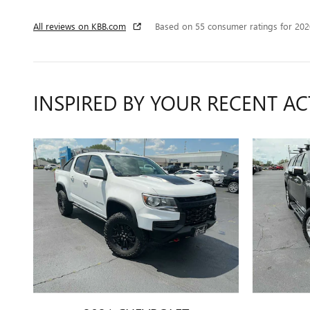
All reviews on KBB.com
Based on 55 consumer ratings for 20
INSPIRED BY YOUR RECENT AC