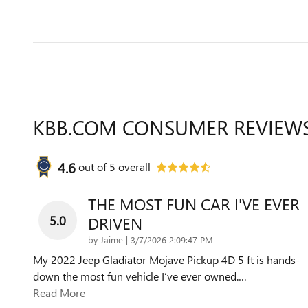
KBB.COM CONSUMER REVIEW
4.6
out of
5
overall
THE MOST FUN CAR I'VE EVER
5.0
DRIVEN
on
by
Jaime
|
3/7/2026 2:09:47 PM
My 2022 Jeep Gladiator Mojave Pickup 4D 5 ft is hands-
down the most fun vehicle I’ve ever owned.
…
Read More