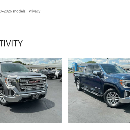
20–2026 models.
Privacy
TIVITY