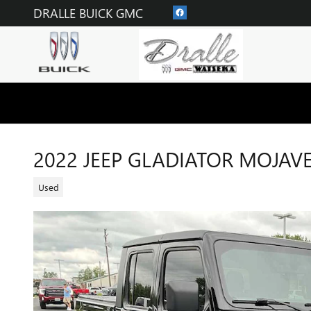
Skip to main content
DRALLE BUICK GMC
2022 JEEP GLADIATOR MOJAV
Used