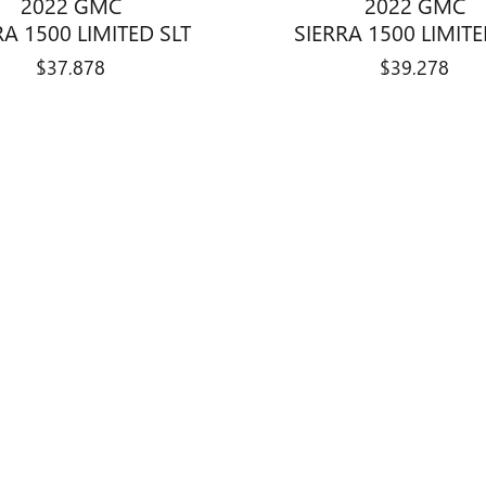
2022 GMC
2022 GMC
RA 1500 LIMITED SLT
SIERRA 1500 LIMITE
$37,878
$39,278
title, license, dealer fees and optional equipment. Dealer sets final price.