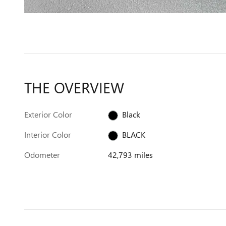
THE OVERVIEW
Exterior Color
Black
Interior Color
BLACK
Odometer
42,793 miles