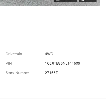
Drivetrain
4WD
VIN
1C6JJTEG6NL144609
Stock Number
27166Z