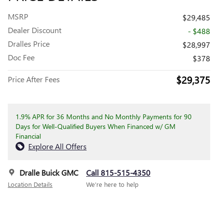
MSRP
$29,485
Dealer Discount
- $488
Dralles Price
$28,997
Doc Fee
$378
$29,375
Price After Fees
1.9% APR for 36 Months and No Monthly Payments for 90
Days for Well-Qualified Buyers When Financed w/ GM
Financial
Explore All Offers
Dralle Buick GMC
Call 815-515-4350
Location Details
We’re here to help