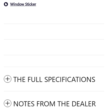
Window Sticker
THE FULL SPECIFICATIONS
NOTES FROM THE DEALER