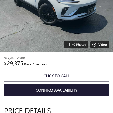
40 Photos
Video
$29,485
MSRP
29,375
$
Price After Fees
CLICK TO CALL
CONFIRM AVAILABILITY
PRICE DETAILS