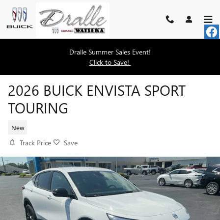
Skip to main content
Dralle Summer Sales Event!
Click to Save!
2026 BUICK ENVISTA SPORT
TOURING
New
Track Price
Save