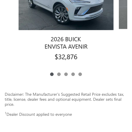
2026 BUICK
ENVISTA AVENIR
$32,876
Disclaimer: The Manufacturer’s Suggested Retail Price excludes tax,
title, license, dealer fees and optional equipment. Dealer sets final
price.
1
Dealer Discount applied to everyone