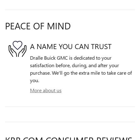
PEACE OF MIND
A NAME YOU CAN TRUST
Dralle Buick GMC is dedicated to your
satisfaction before, during, and after your
purchase. We'll go the extra mile to take care of
you.
More about us