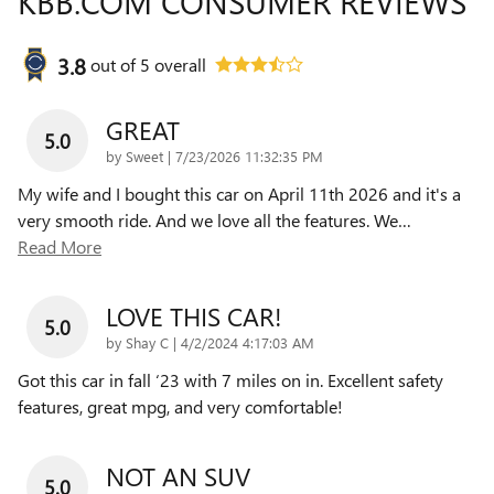
KBB.COM CONSUMER REVIEWS
3.8
out of
5
overall
GREAT
5.0
on
by
Sweet
|
7/23/2026 11:32:35 PM
My wife and I bought this car on April 11th 2026 and it's a
very smooth ride. And we love all the features. We
…
Read More
LOVE THIS CAR!
5.0
on
by
Shay C
|
4/2/2024 4:17:03 AM
Got this car in fall ‘23 with 7 miles on in. Excellent safety
features, great mpg, and very comfortable!
NOT AN SUV
5.0