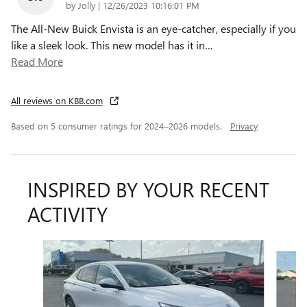
on
by
Jolly
|
12/26/2023 10:16:01 PM
The All-New Buick Envista is an eye-catcher, especially if you
like a sleek look. This new model has it in
…
Read More
All reviews on KBB.com
Based on 5 consumer ratings for 2024–2026 models.
Privacy
INSPIRED BY YOUR RECENT
ACTIVITY
Slide 1 of 5