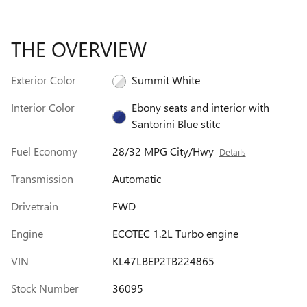
THE OVERVIEW
Exterior Color
Summit White
Interior Color
Ebony seats and interior with
Santorini Blue stitc
Fuel Economy
28/32 MPG City/Hwy
Details
Transmission
Automatic
Drivetrain
FWD
Engine
ECOTEC 1.2L Turbo engine
VIN
KL47LBEP2TB224865
Stock Number
36095