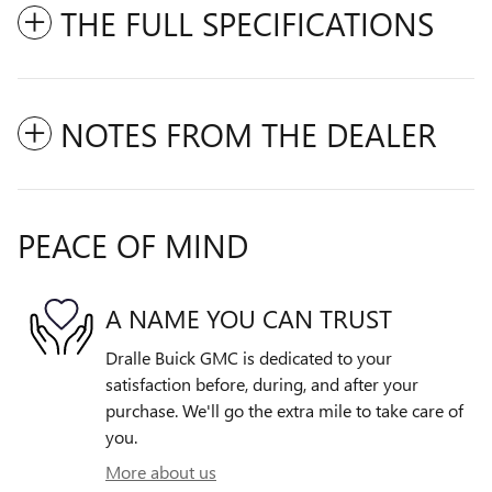
THE FULL SPECIFICATIONS
NOTES FROM THE DEALER
PEACE OF MIND
A NAME YOU CAN TRUST
Dralle Buick GMC is dedicated to your
satisfaction before, during, and after your
purchase. We'll go the extra mile to take care of
you.
More about us