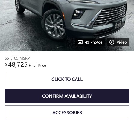
43 Photos
Video
$51,105
MSRP
48,725
$
Final Price
CLICK TO CALL
CONFIRM AVAILABILITY
ACCESSORIES