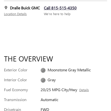
Dralle Buick GMC
Call 815-515-4350
Location Details
We’re here to help
THE OVERVIEW
Exterior Color
Moonstone Gray Metallic
Interior Color
Gray
Fuel Economy
20/25 MPG City/Hwy
Details
Transmission
Automatic
Drivetrain
FWD