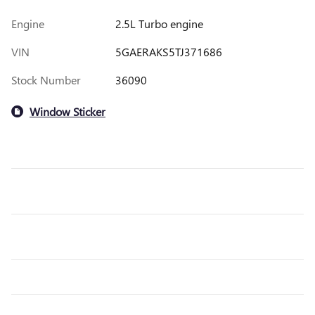
Engine
2.5L Turbo engine
VIN
5GAERAKS5TJ371686
Stock Number
36090
Window Sticker