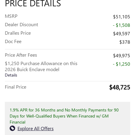
PRICE DETAILS
MSRP
$51,105
Dealer Discount
- $1,508
Dralles Price
$49,597
Doc Fee
$378
Price After Fees
$49,975
$1,250 Purchase Allowance on this
- $1,250
2026 Buick Enclave model
Details
$48,725
Final Price
1.9% APR for 36 Months and No Monthly Payments for 90
Days for Well-Qualified Buyers When Financed w/ GM
Financial
Explore All Offers