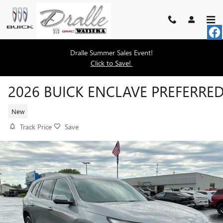
Skip to main content
Dralle Summer Sales Event!
Click to Save!
2026 BUICK ENCLAVE PREFERRE
New
Track Price
Save