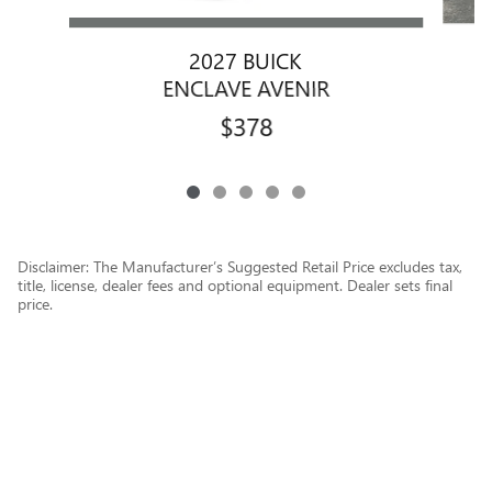
2027 BUICK
ENCLAVE AVENIR
$378
Disclaimer: The Manufacturer’s Suggested Retail Price excludes tax,
title, license, dealer fees and optional equipment. Dealer sets final
price.
1
Dealer Discount applied to everyone