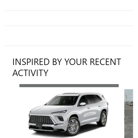
INSPIRED BY YOUR RECENT
ACTIVITY
Slide 1 of 5