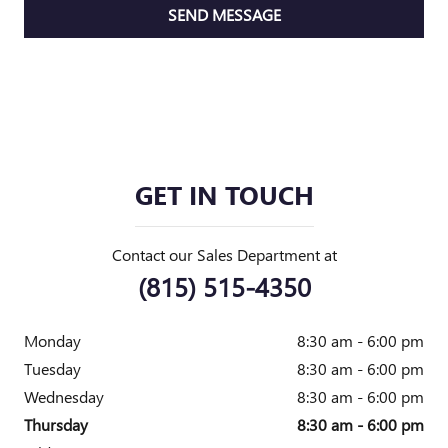
SEND MESSAGE
GET IN TOUCH
Contact our Sales Department at
(815) 515-4350
Monday
8:30 am - 6:00 pm
Tuesday
8:30 am - 6:00 pm
Wednesday
8:30 am - 6:00 pm
Thursday
8:30 am - 6:00 pm