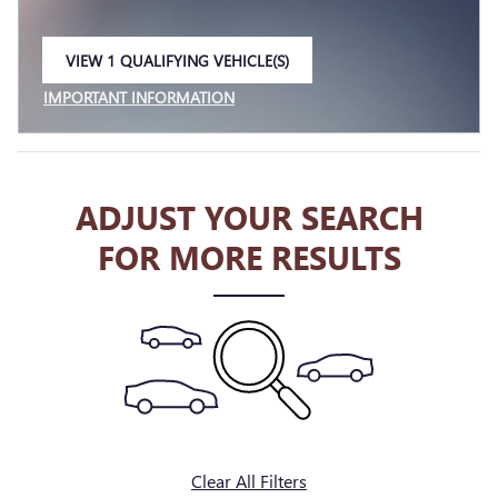
VIEW 1 QUALIFYING VEHICLE(S)
OPEN IN SAME TAB
IMPORTANT INFORMATION
OPEN INCENTIVE MODAL
ADJUST YOUR SEARCH
FOR MORE RESULTS
Clear All Filters