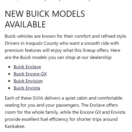
NEW BUICK MODELS
AVAILABLE
Buick vehicles are known for their comfort and refined style.
Drivers in Iroquois County who want a smooth ride with
premium features will enjoy what this lineup offers. Here
are the Buick models you can shop at our dealership:
Buick Enclave
Buick Encore GX
Buick Envision
Buick Envista
Each of these SUVs delivers a quiet cabin and comfortable
seating for you and your passengers. The Enclave offers
room for the whole family, while the Encore GX and Envista
provide excellent fuel efficiency for shorter trips around
Kankakee.