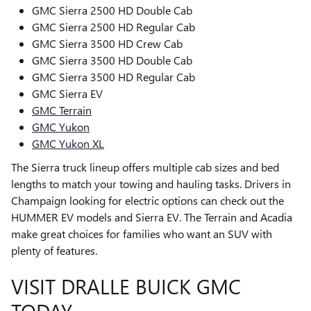
GMC Sierra 2500 HD Double Cab
GMC Sierra 2500 HD Regular Cab
GMC Sierra 3500 HD Crew Cab
GMC Sierra 3500 HD Double Cab
GMC Sierra 3500 HD Regular Cab
GMC Sierra EV
GMC Terrain
GMC Yukon
GMC Yukon XL
The Sierra truck lineup offers multiple cab sizes and bed
lengths to match your towing and hauling tasks. Drivers in
Champaign looking for electric options can check out the
HUMMER EV models and Sierra EV. The Terrain and Acadia
make great choices for families who want an SUV with
plenty of features.
VISIT DRALLE BUICK GMC