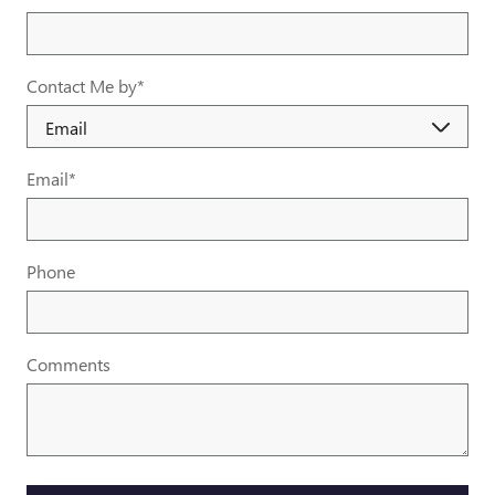
Contact Me by
*
Email
*
Phone
Comments