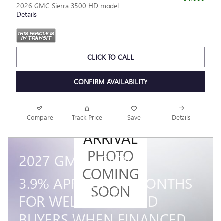
2026 GMC Sierra 3500 HD model
Details
CLICK TO CALL
CONFIRM AVAILABILITY
NEW
Compare
Track Price
Save
Details
ARRIVAL
PHOTO
2027 GMC ACADIA
COMING
3.9% APR FOR 36 MONTHS
SOON
FOR WELL-QUALIFIED
BUYERS WHEN FINANCED