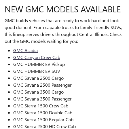
NEW GMC MODELS AVAILABLE
GMC builds vehicles that are ready to work hard and look
good doing it. From capable trucks to family-friendly SUVs,
this lineup serves drivers throughout Central Illinois. Check
out the GMC models waiting for you:
GMC Acadia
GMC Canyon Crew Cab
GMC HUMMER EV Pickup
GMC HUMMER EV SUV
GMC Savana 2500 Cargo
GMC Savana 2500 Passenger
GMC Savana 3500 Cargo
GMC Savana 3500 Passenger
GMC Sierra 1500 Crew Cab
GMC Sierra 1500 Double Cab
GMC Sierra 1500 Regular Cab
GMC Sierra 2500 HD Crew Cab