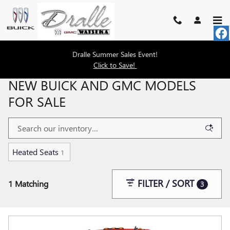
Skip to main content
Dralle Summer Sales Event!
Click to Save!
NEW BUICK AND GMC MODELS
FOR SALE
Heated Seats
1
FILTER / SORT
1 Matching
3