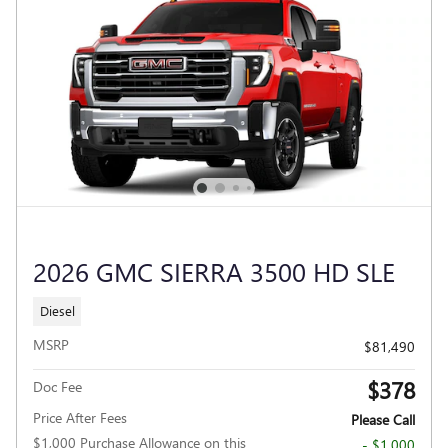
2026 GMC SIERRA 3500 HD SLE
Diesel
MSRP
$81,490
$378
Doc Fee
Price After Fees
Please Call
$1,000 Purchase Allowance on this
- $1,000