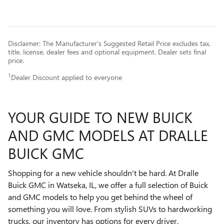
Disclaimer: The Manufacturer’s Suggested Retail Price excludes tax,
title, license, dealer fees and optional equipment. Dealer sets final
price.
1
Dealer Discount applied to everyone
YOUR GUIDE TO NEW BUICK
AND GMC MODELS AT DRALLE
BUICK GMC
Shopping for a new vehicle shouldn't be hard. At Dralle
Buick GMC in Watseka, IL, we offer a full selection of Buick
and GMC models to help you get behind the wheel of
something you will love. From stylish SUVs to hardworking
trucks, our inventory has options for every driver.