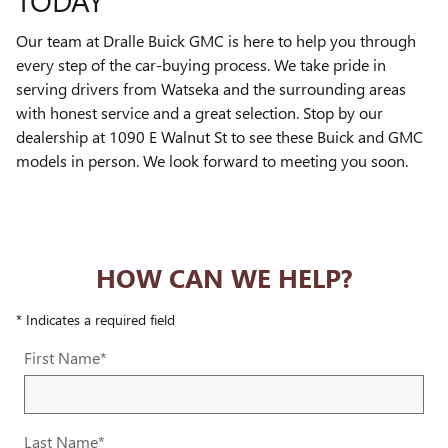
TODAY
Our team at Dralle Buick GMC is here to help you through
every step of the car-buying process. We take pride in
serving drivers from Watseka and the surrounding areas
with honest service and a great selection. Stop by our
dealership at 1090 E Walnut St to see these Buick and GMC
models in person. We look forward to meeting you soon.
HOW CAN WE HELP?
* Indicates a required field
First Name
*
Last Name
*