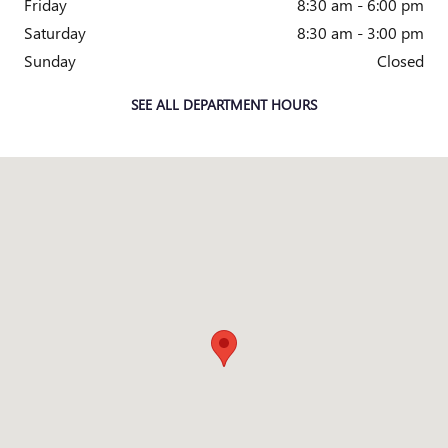
Friday
8:30 am - 6:00 pm
Saturday
8:30 am - 3:00 pm
Sunday
Closed
SEE ALL DEPARTMENT HOURS
Visit us at: 1090 E WALNUT ST WATSEKA, IL 60970