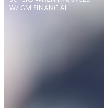
W/ GM FINANCIAL