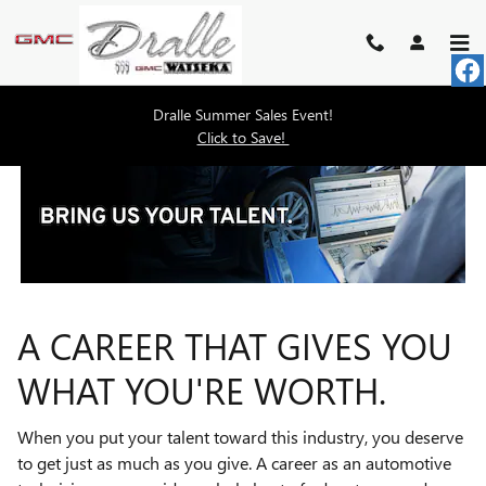
TECHNICIAN CAREERS
Skip to main content
Dralle Summer Sales Event!
Click to Save!
A CAREER THAT GIVES YOU
WHAT YOU'RE WORTH.
When you put your talent toward this industry, you deserve
to get just as much as you give. A career as an automotive