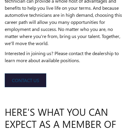
technician can provide a whole host of advantages and
benefits to help you live life on your terms. And because
automotive technicians are in high demand, choosing this
career path will allow you many opportunities for
employment and success. No matter who you are, no
matter where you're from, bring us your talent. Together,
we'll move the world.
Interested in joining us? Please contact the dealership to
learn more about available positions.
CONTACT US
HERE'S WHAT YOU CAN
EXPECT AS A MEMBER OF