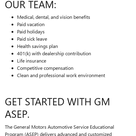
OUR TEAM:
Medical, dental, and vision benefits
Paid vacation
Paid holidays
Paid sick leave
Health savings plan
401(k) with dealership contribution
Life insurance
Competitive compensation
Clean and professional work environment
GET STARTED WITH GM
ASEP.
The General Motors Automotive Service Educational
Program (ASEP) delivers advanced and customized